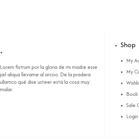
Shop
My A
Lorem fistrum por la gloria de mi madre esse
My C
jarl aliqua llevame al sircoo. De la pradera
ullamco qué dise usteer está la cosa muy
Wishli
malar.
Book l
Sale 
Login