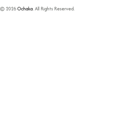
© 2026
Ochaka
. All Rights Reserved.