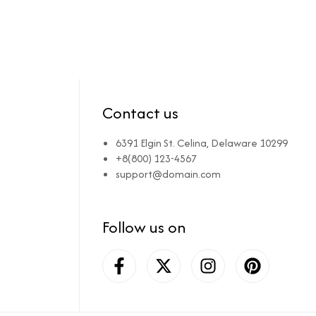
Contact us
6391 Elgin St. Celina, Delaware 10299
+8(800) 123-4567
support@domain.com
Follow us on