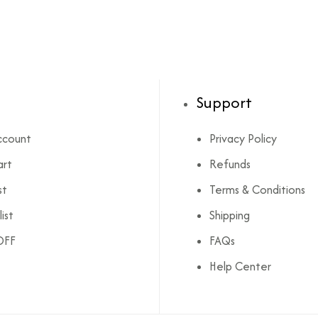
Support
ccount
Privacy Policy
art
Refunds
st
Terms & Conditions
ist
Shipping
OFF
FAQs
Help Center