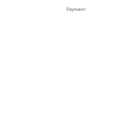
Payment: