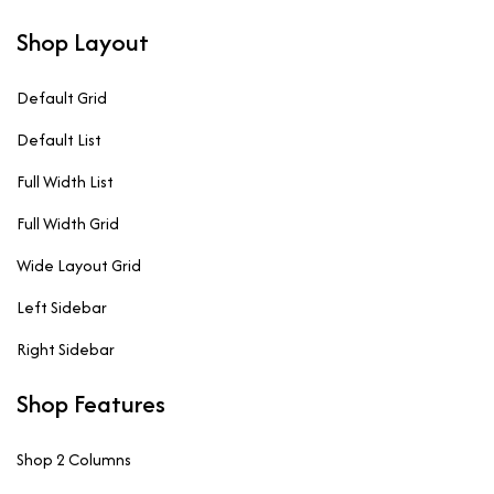
Shop Layout
Default Grid
Default List
Full Width List
Full Width Grid
Wide Layout Grid
Left Sidebar
Right Sidebar
Shop Features
Shop 2 Columns