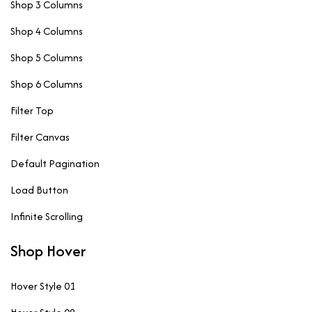
Shop 3 Columns
Shop 4 Columns
Shop 5 Columns
Shop 6 Columns
Filter Top
Filter Canvas
Default Pagination
Load Button
Infinite Scrolling
Shop Hover
Hover Style 01