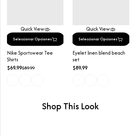
Quick View
Quick View
Seleccionar Opciones
Seleccionar Opciones
Nike Sportswear Tee
Eyelet linen blend beach
Shirts
set
$
69.99
$
89.99
$
89.99
Shop This Look
Lookbook