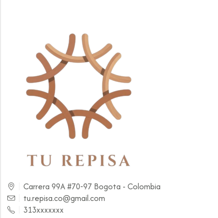
Carrera 99A #70-97 Bogota - Colombia
tu.repisa.co@gmail.com
313xxxxxxx