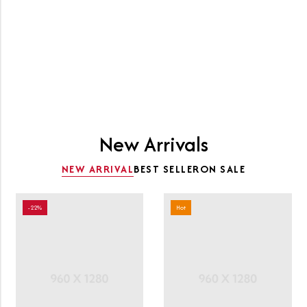
Clothing
SHOP NOW
New Arrivals
NEW ARRIVAL
BEST SELLER
ON SALE
-22%
Hot