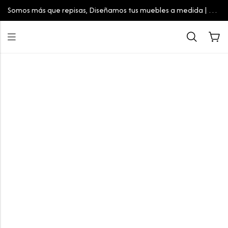
Somos más que repisas, Diseñamos tus muebles a medida | Tu
espacio, tu estilo