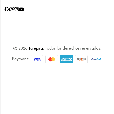
© 2026
turepisa
. Todos los derechos reservados.
Payment: