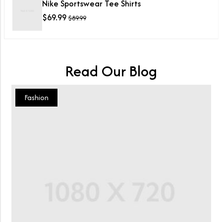
Nike Sportswear Tee Shirts
$
69.99
$
89.99
Read Our Blog
Fashion