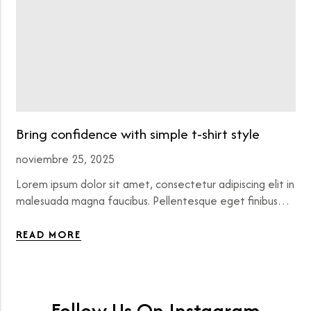
Bring confidence with simple t-shirt style
noviembre 25, 2025
Lorem ipsum dolor sit amet, consectetur adipiscing elit in
malesuada magna faucibus. Pellentesque eget finibus…
READ MORE
Follow Us On Instagram