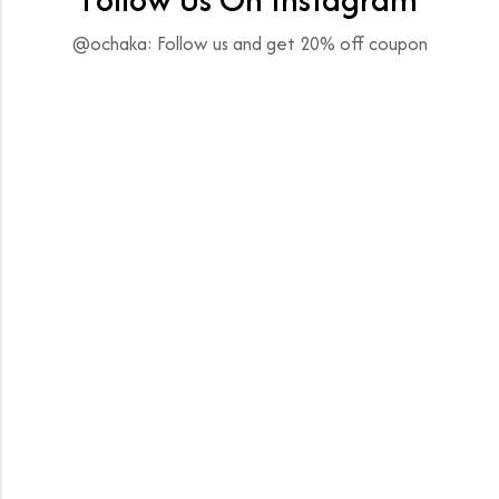
@ochaka: Follow us and get 20% off coupon