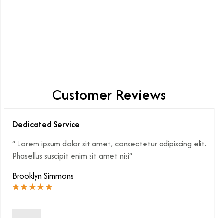
347 product
EXPLORE NOW
Customer Reviews
Dedicated Service
“ Lorem ipsum dolor sit amet, consectetur adipiscing elit.
Phasellus suscipit enim sit amet nisi“
Brooklyn Simmons