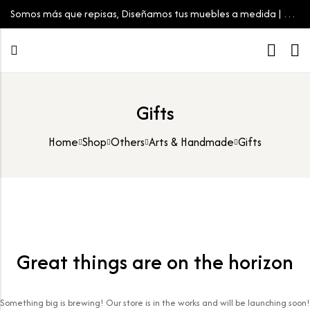
Somos más que repisas, Diseñamos tus muebles a medida | Tu
espacio, tu estilo
Gifts
Home
Shop
Others
Arts & Handmade
Gifts
Great things are on the horizon
Something big is brewing! Our store is in the works and will be launching soon!