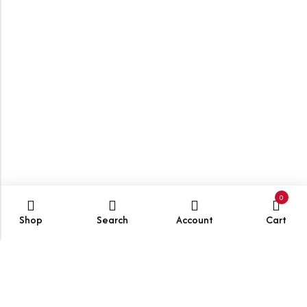
0
Shop
Search
Account
Cart