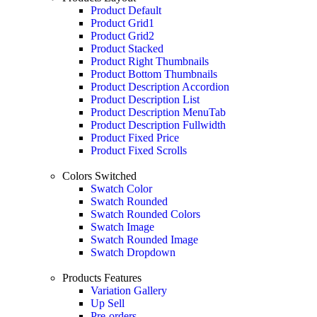
Product Default
Product Grid1
Product Grid2
Product Stacked
Product Right Thumbnails
Product Bottom Thumbnails
Product Description Accordion
Product Description List
Product Description MenuTab
Product Description Fullwidth
Product Fixed Price
Product Fixed Scrolls
Colors Switched
Swatch Color
Swatch Rounded
Swatch Rounded Colors
Swatch Image
Swatch Rounded Image
Swatch Dropdown
Products Features
Variation Gallery
Up Sell
Pre-orders