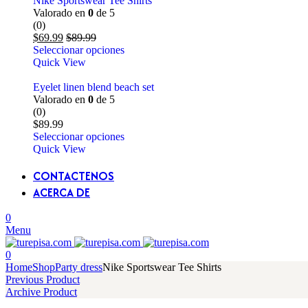
Nike Sportswear Tee Shirts
Valorado en
0
de 5
(0)
$
69.99
$
89.99
Seleccionar opciones
Quick View
Eyelet linen blend beach set
Valorado en
0
de 5
(0)
$
89.99
Seleccionar opciones
Quick View
CONTACTENOS
ACERCA DE
0
Menu
0
Home
Shop
Party dress
Nike Sportswear Tee Shirts
Previous Product
Archive Product