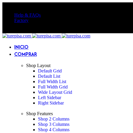
Somos más que repisas, Diseñamos tus muebles a medida | Tu espacio,
Help & FAQs
Factory
Somos más que repisas, Diseñamos tus muebles a medida | Tu espacio,
INICIO
COMPRAR
Shop Layout
Default Grid
Default List
Full Width List
Full Width Grid
Wide Layout Grid
Left Sidebar
Right Sidebar
Shop Features
Shop 2 Columns
Shop 3 Columns
Shop 4 Columns