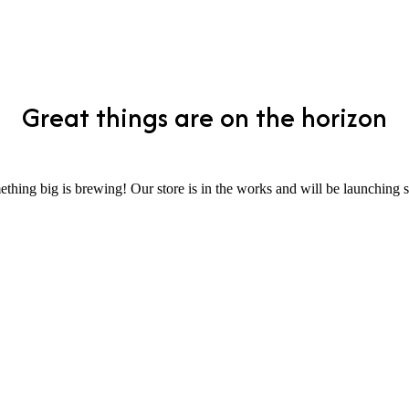
Great things are on the horizon
thing big is brewing! Our store is in the works and will be launching 