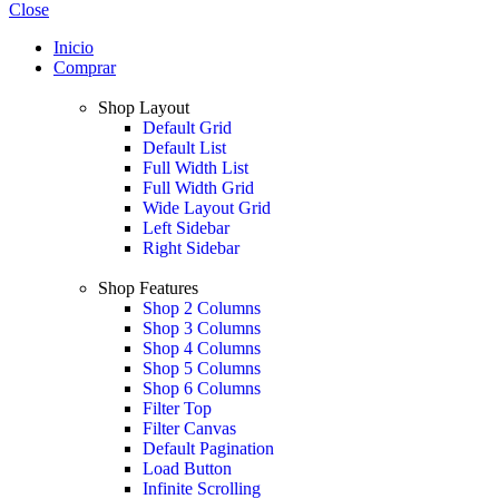
Close
Inicio
Comprar
Shop Layout
Default Grid
Default List
Full Width List
Full Width Grid
Wide Layout Grid
Left Sidebar
Right Sidebar
Shop Features
Shop 2 Columns
Shop 3 Columns
Shop 4 Columns
Shop 5 Columns
Shop 6 Columns
Filter Top
Filter Canvas
Default Pagination
Load Button
Infinite Scrolling