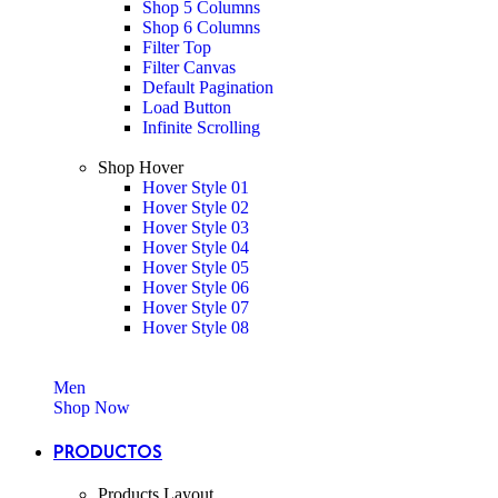
Shop 5 Columns
Shop 6 Columns
Filter Top
Filter Canvas
Default Pagination
Load Button
Infinite Scrolling
Shop Hover
Hover Style 01
Hover Style 02
Hover Style 03
Hover Style 04
Hover Style 05
Hover Style 06
Hover Style 07
Hover Style 08
Men
Shop Now
PRODUCTOS
Products Layout