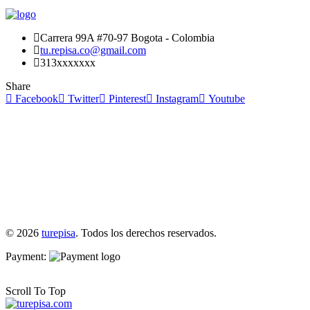
Carrera 99A #70-97 Bogota - Colombia
tu.repisa.co@gmail.com
313xxxxxxx
Share
Facebook
Twitter
Pinterest
Instagram
Youtube
© 2026
turepisa
. Todos los derechos reservados.
Payment:
Scroll To Top