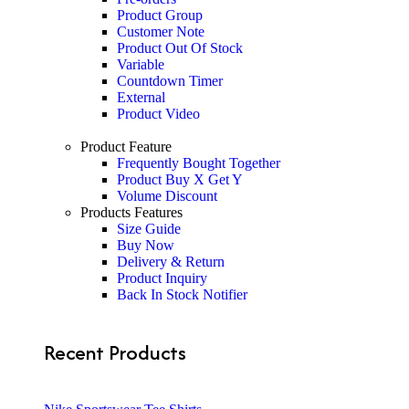
Product Group
Customer Note
Product Out Of Stock
Variable
Countdown Timer
External
Product Video
Product Feature
Frequently Bought Together
Product Buy X Get Y
Volume Discount
Products Features
Size Guide
Buy Now
Delivery & Return
Product Inquiry
Back In Stock Notifier
Recent Products