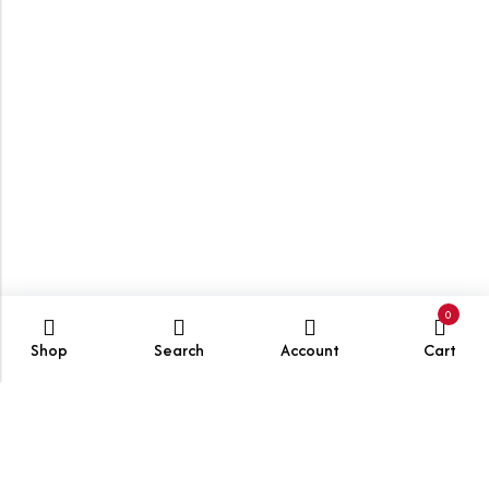
0
Shop
Search
Account
Cart