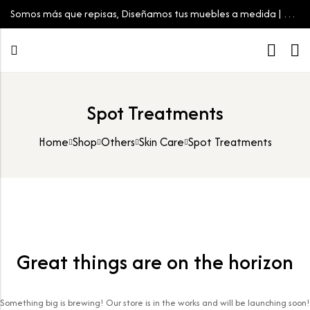
Somos más que repisas, Diseñamos tus muebles a medida | Tu
espacio, tu estilo
Spot Treatments
Home
Shop
Others
Skin Care
Spot Treatments
Great things are on the horizon
Something big is brewing! Our store is in the works and will be launching soon!