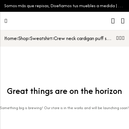
Somos más que repisas, Diseñamos tus muebles a medida | Tu
espacio, tu estilo
Home
Shop
Sweatshirt
Crew neck cardigan puff sleeve
Great things are on the horizon
Something big is brewing! Our store is in the works and will be launching soon!