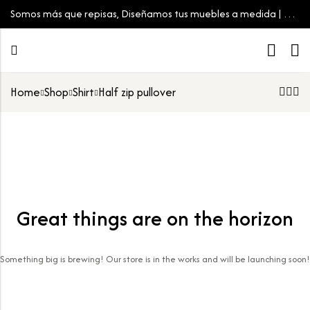
Somos más que repisas, Diseñamos tus muebles a medida | Tu
espacio, tu estilo
Home
Shop
Shirt
Half zip pullover
Great things are on the horizon
Something big is brewing! Our store is in the works and will be launching soon!