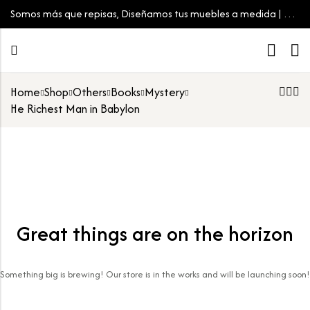
Somos más que repisas, Diseñamos tus muebles a medida | Tu
espacio, tu estilo
Home
Shop
Others
Books
Mystery
He Richest Man in Babylon
Great things are on the horizon
Something big is brewing! Our store is in the works and will be launching soon!