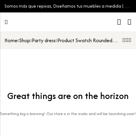
Somos más que repisas, Diseñamos tus muebles a medida | Tu
espacio, tu estilo
Home
Shop
Party dress
Product Swatch Rounded Image
Great things are on the horizon
Something big is brewing! Our store is in the works and will be launching soon!